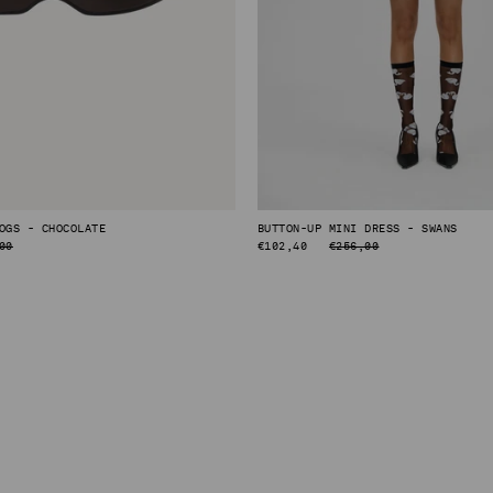
OGS - CHOCOLATE
BUTTON-UP MINI DRESS - SWANS
00
REGULAR
€102,40
€256,00
PRICE