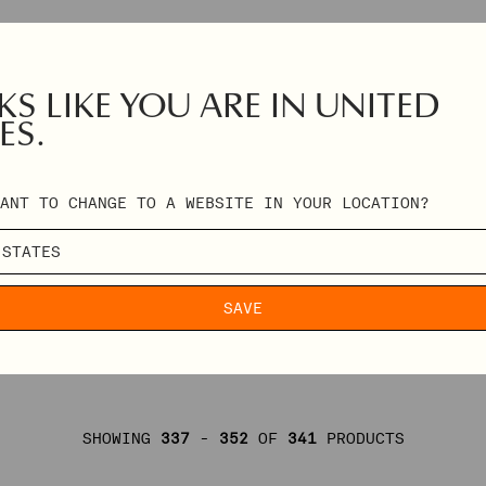
S LIKE YOU ARE IN UNITED
ES.
ANT TO CHANGE TO A WEBSITE IN YOUR LOCATION?
SAVE
SHOWING
337
-
352
OF
341
PRODUCTS