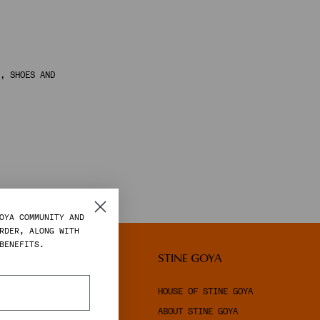
, SHOES AND
OYA COMMUNITY AND
RDER, ALONG WITH
BENEFITS.
LEGAL
STINE GOYA
TERMS & CONDITIONS
HOUSE OF STINE GOYA
PRIVACY POLICY
ABOUT STINE GOYA