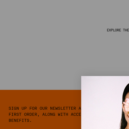
EXPLORE THE
SIGN UP FOR OUR NEWSLETTER AND RECEIVE 10% OFF
FIRST ORDER, ALONG WITH ACCESS TO EXCLUSIVE ME
BENEFITS.