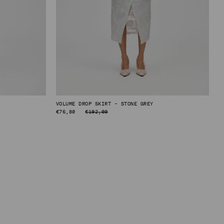
VOLUME DROP SKIRT - STONE GREY
REGULAR
€76,80
€192,00
PRICE