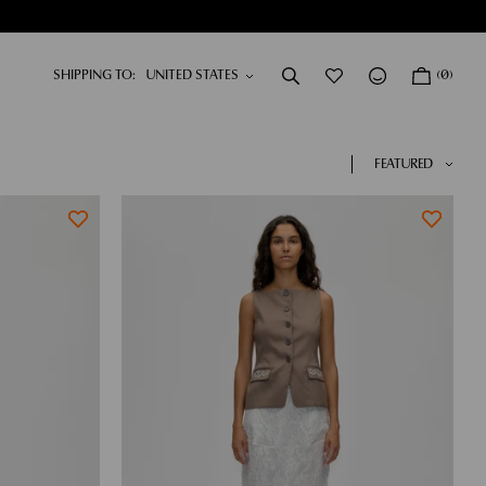
SHIPPING TO:
(0)
DRESSES
NEW IN
SHOP NOW
SHOP NOW
FEATURED