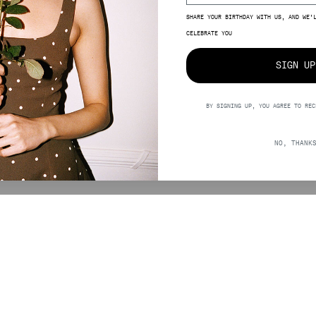
SHARE YOUR BIRTHDAY WITH US, AND WE’
CELEBRATE YOU
SIGN UP
BY SIGNING UP, YOU AGREE TO REC
2,00
NO, THANK
SUPPORT