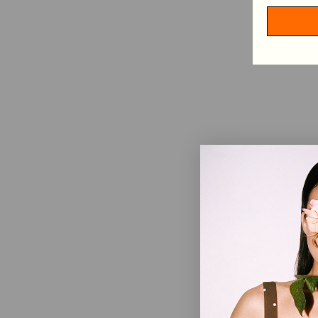
HAIR ACCESSORIES
TABLECLOTHS
SHOP BY CATEGORY
VIEW ALL
MINI DRESSES
MIDI DRESSES
MAXI DRESSES
EXPLORE MORE
IN CONVERSATION: STINE GOYA & ELVIRA LIND
BEHIND PF26 ARC OF MOTION