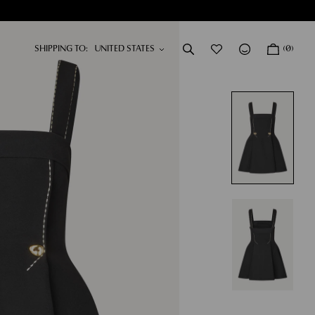
SHIPPING TO:
(0)
DRESSES
NEW IN
SHOP NOW
SHOP NOW