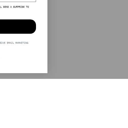
LL SEND A SURPRISE TO
EIVE EMAIL MARKETING
S
LEGAL
STINE GOYA