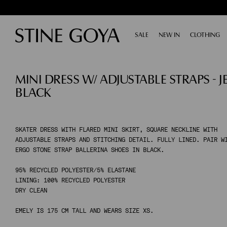
SALE
EXPAND
NEW IN
CLOTHING
E
SHOP BY CATEGORY
MINI DRESS W/ ADJUSTABLE STRAPS - J
ALL SALE
TAILORING
BLACK
ACCESSORIES
SHOES
DRESSES
TOPS & SHIRTS
SKATER DRESS WITH FLARED MINI SKIRT, SQUARE NECKLINE WITH
ADJUSTABLE STRAPS AND STITCHING DETAIL. FULLY LINED. PAIR W
PANTS
ERGO STONE STRAP BALLERINA SHOES IN BLACK.
SKIRTS
KNITWEAR
95% RECYCLED POLYESTER/5% ELASTANE
LINING: 100% RECYCLED POLYESTER
COATS & JACKETS
DRY CLEAN
EMELY IS 175 CM TALL AND WEARS SIZE XS.
SHOP BY CATEGORY