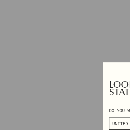
DRESSES
EXCLUSIVES
TOPS & SHIRTS
2XS – 3XL
PANTS
AUTUMN WINTER 2026
DENIM
PRE-FALL 2026
SKIRTS & SHORTS
TAILORING
KNITWEAR
OUTERWEAR
SHOP BY CATEGORY
LOOK
VIEW ALL
NAPKINS
STAT
PYJAMAS
GIFT CARD
BEANIES
DO YOU W
SCARVES
SOCKS & TIGHTS
BAGS