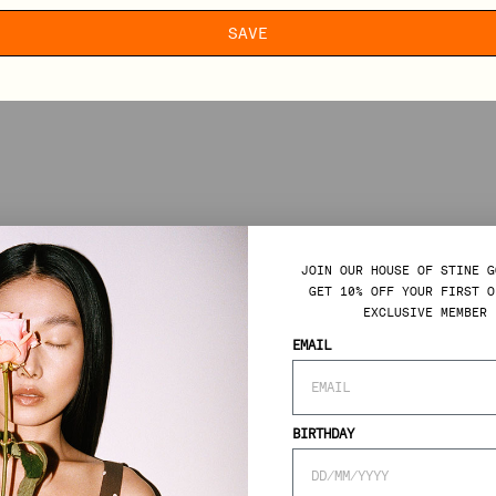
SAVE
JOIN OUR HOUSE OF STINE G
GET 10% OFF YOUR FIRST O
EXCLUSIVE MEMBER 
EMAIL
BIRTHDAY