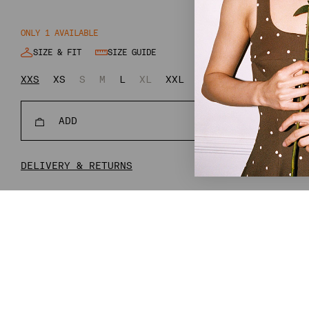
ONLY 1 AVAILABLE
SIZE & FIT
SIZE GUIDE
XXS
XS
S
M
L
XL
XXL
XXXL
ADD
REGULAR
€124,80
€31
PRICE
DELIVERY & RETURNS