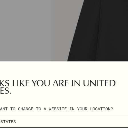
S LIKE YOU ARE IN UNITED
ES.
ANT TO CHANGE TO A WEBSITE IN YOUR LOCATION?