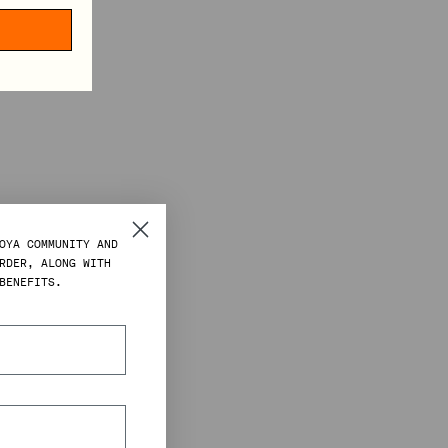
OYA COMMUNITY AND
RDER, ALONG WITH
BENEFITS.