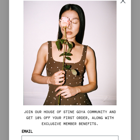
JOIN OUR HOUSE OF STINE GOYA COMMUNITY AND
GET 10% OFF YOUR FIRST ORDER, ALONG WITH
EXCLUSIVE MEMBER BENEFITS.
EMAIL